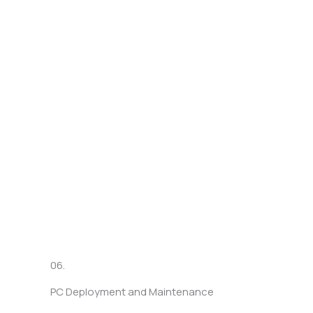
06.
PC Deployment and Maintenance