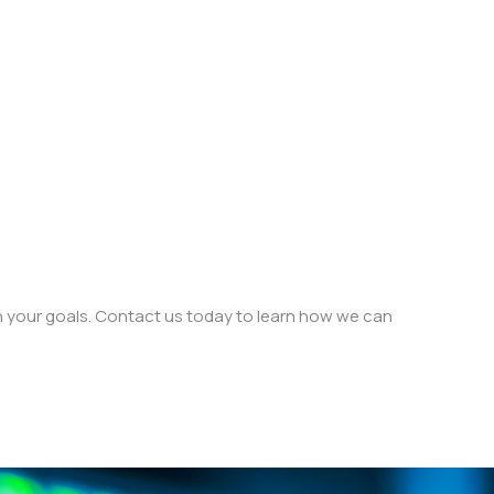
h your goals. Contact us today to learn how we can