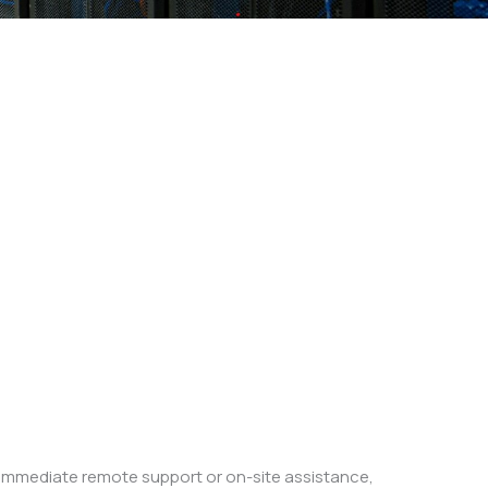
e immediate remote support or on-site assistance,