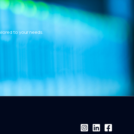
ailored to your needs.