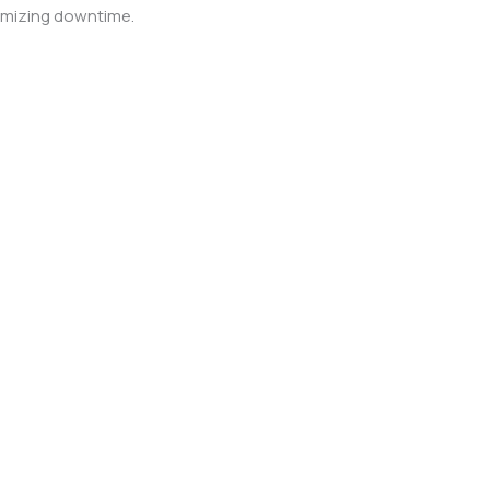
nimizing downtime.