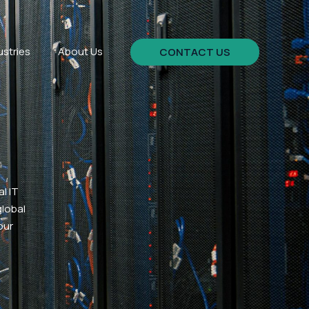
ustries
About Us
CONTACT US
l IT
global
our