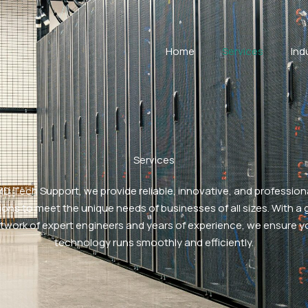
Home
Services
Ind
Services
MD Tech Support, we provide reliable, innovative, and professiona
ions to meet the unique needs of businesses of all sizes. With a 
twork of expert engineers and years of experience, we ensure y
technology runs smoothly and efficiently.