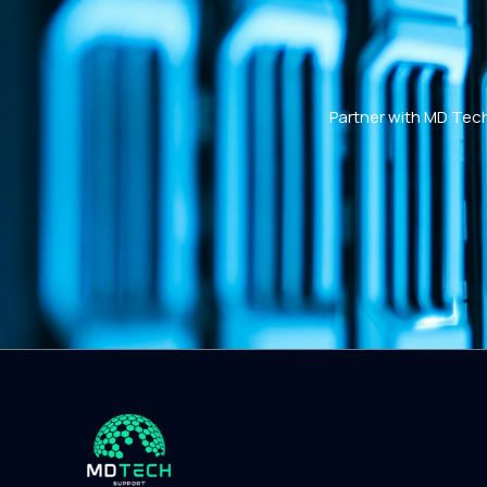
Partner with MD Tech 