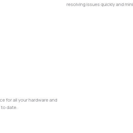
resolving issues quickly and mi
ce for all your hardware and
 to date.