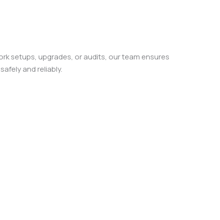
k setups, upgrades, or audits, our team ensures
afely and reliably.