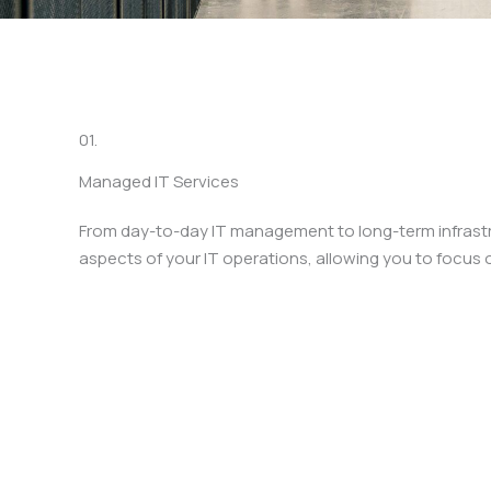
01.
Managed IT Services
From day-to-day IT management to long-term infrastru
aspects of your IT operations, allowing you to focus 