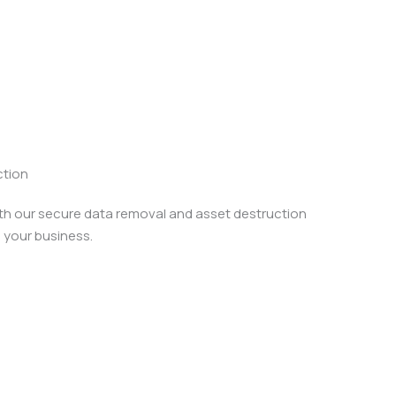
ction
ith our secure data removal and asset destruction
 your business.