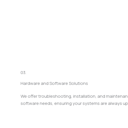
03.
Hardware and Software Solutions
We offer troubleshooting, installation, and maintenan
software needs, ensuring your systems are always up