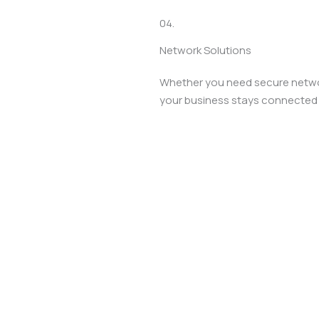
04.
Network Solutions
Whether you need secure networ
your business stays connected s