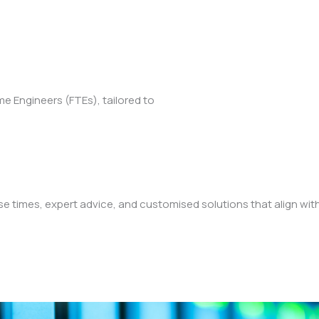
ime Engineers (FTEs), tailored to
 times, expert advice, and customised solutions that align wit