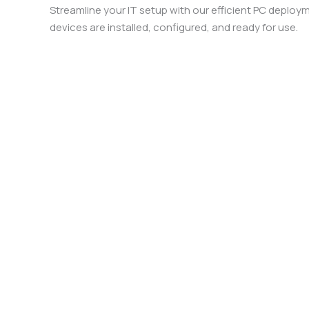
Streamline your IT setup with our efficient PC deploy
devices are installed, configured, and ready for use.