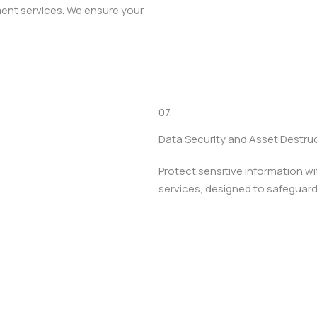
ment services. We ensure your
07.
Data Security and Asset Destru
Protect sensitive information w
services, designed to safeguard