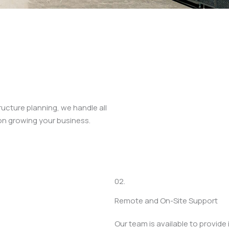
cture planning, we handle all
on growing your business.
02.
Remote and On-Site Support
Our team is available to provid