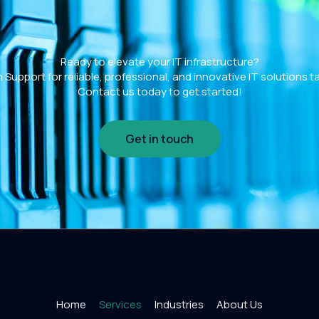
Ready to elevate your IT infrastructure?
Support for reliable, professional, and innovative IT solutions t
Contact us today to get started!
Get in touch
Home
Services
Industries
About Us