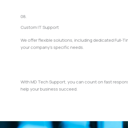
08.
Custom IT Support
We offer flexible solutions, including dedicated Full-T
your company’s specific needs.
With MD Tech Support, you can count on fast response
help your business succeed.