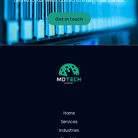
tailored to your needs. Contact us today to get started!
Get in touch
Home
Services
Industries