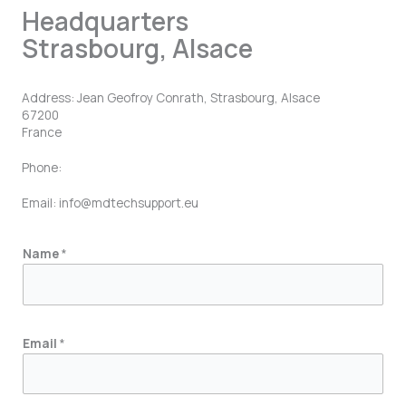
Headquarters
Strasbourg, Alsace
Address: Jean Geofroy Conrath, Strasbourg, Alsace
67200
France
Phone:
Email: info@mdtechsupport.eu
M
Name
*
e
s
s
a
Email
*
g
e
E