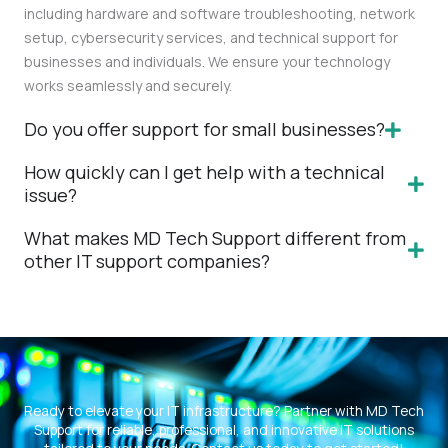
including hardware and software troubleshooting, network
setup, cybersecurity services, and technical support for
businesses and individuals. We ensure your technology
works seamlessly and securely.
Do you offer support for small businesses?
How quickly can I get help with a technical
issue?
What makes MD Tech Support different from
other IT support companies?
Ready to elevate your IT infrastructure? Partner with MD Tech
Support for reliable, professional, and innovative IT solutions