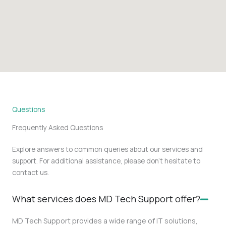
Questions
Frequently Asked Questions
Explore answers to common queries about our services and
support. For additional assistance, please don’t hesitate to
contact us.
What services does MD Tech Support offer?
MD Tech Support provides a wide range of IT solutions,